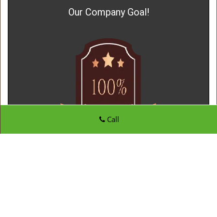
Our Company Goal!
Call
Father Son Locksmith Store
Father Son Locksmith Store | Hours:
Monday through