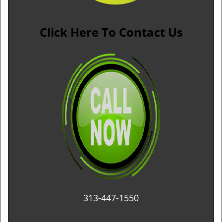
Click Here To Contact Us
313-447-1550