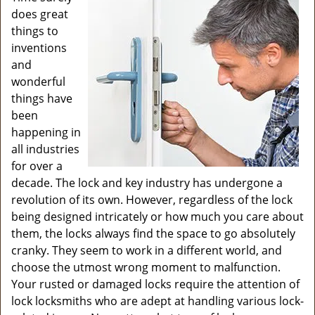
v
does great
i
things to
g
inventions
a
and
t
wonderful
i
o
things have
n
been
happening in
all industries
for over a
decade. The lock and key industry has undergone a
revolution of its own. However, regardless of the lock
being designed intricately or how much you care about
them, the locks always find the space to go absolutely
cranky. They seem to work in a different world, and
choose the utmost wrong moment to malfunction.
Your rusted or damaged locks require the attention of
lock locksmiths who are adept at handling various lock-