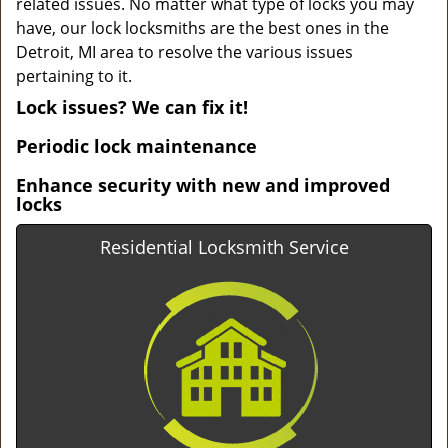
related issues. No matter what type of locks you may
have, our lock locksmiths are the best ones in the
Detroit, MI area to resolve the various issues
pertaining to it.
Lock issues? We can fix it!
Periodic lock maintenance
Enhance security with new and improved
locks
Residential Locksmith Service