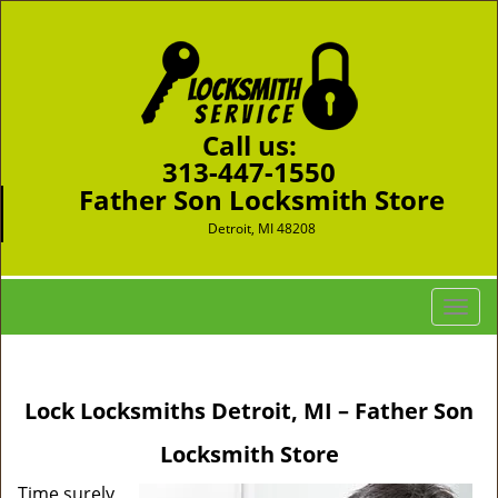
Call us:
313-447-1550
Father Son Locksmith Store
Detroit, MI 48208
T
o
g
g
Lock Locksmiths Detroit, MI – Father Son
l
e
Locksmith Store
n
a
Time surely