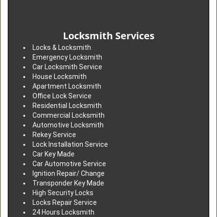
Locksmith Services
Locks & Locksmith
Emergency Locksmith
Car Locksmith Service
House Locksmith
Apartment Locksmith
Office Lock Service
Residential Locksmith
Commercial Locksmith
Automotive Locksmith
Rekey Service
Lock Installation Service
Car Key Made
Car Automotive Service
Ignition Repair/ Change
Transponder Key Made
High Security Locks
Locks Repair Service
24 Hours Locksmith