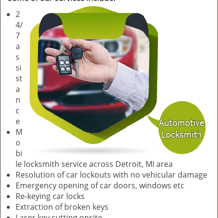
v
2
i
4/
g
7
a
a
t
s
i
si
o
st
n
a
n
c
e
M
o
bi
le locksmith service across Detroit, MI area
Resolution of car lockouts with no vehicular damage
Emergency opening of car doors, windows etc
Re-keying car locks
Extraction of broken keys
Laser key cutting onsite