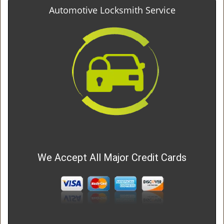
Automotive Locksmith Service
We Accept All Major Credit Cards