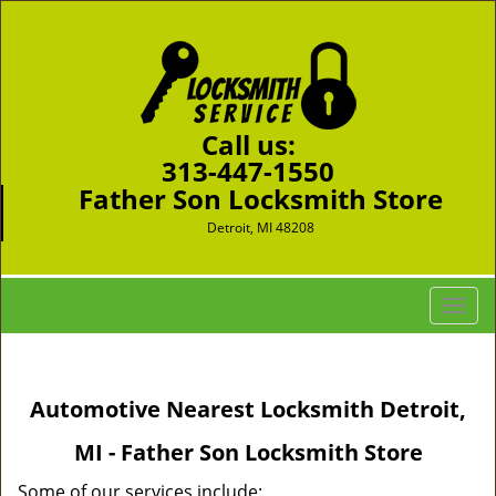
Call us:
313-447-1550
Father Son Locksmith Store
Detroit, MI 48208
T
o
g
g
Automotive Nearest Locksmith Detroit,
l
e
MI - Father Son Locksmith Store
n
a
Some of our services include: