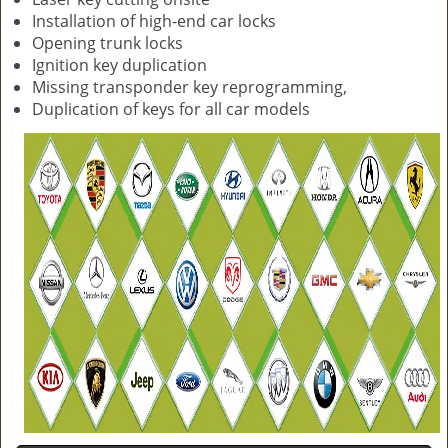
Installation of high-end car locks
Opening trunk locks
Ignition key duplication
Missing transponder key reprogramming,
Duplication of keys for all car models