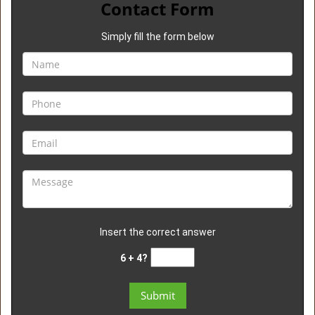
Contact Form
Simply fill the form below
Insert the correct answer
6 + 4?