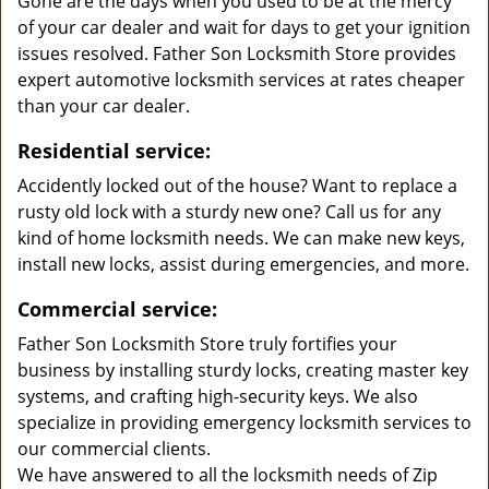
Gone are the days when you used to be at the mercy
of your car dealer and wait for days to get your ignition
issues resolved. Father Son Locksmith Store provides
expert automotive locksmith services at rates cheaper
than your car dealer.
Residential service:
Accidently locked out of the house? Want to replace a
rusty old lock with a sturdy new one? Call us for any
kind of home locksmith needs. We can make new keys,
install new locks, assist during emergencies, and more.
Commercial service:
Father Son Locksmith Store truly fortifies your
business by installing sturdy locks, creating master key
systems, and crafting high-security keys. We also
specialize in providing emergency locksmith services to
our commercial clients.
We have answered to all the locksmith needs of Zip