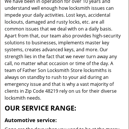
We have been in operation for over 10 years and
understand well enough how locksmith issues can
impede your daily activities. Lost keys, accidental
lockouts, damaged and rusty locks, etc. are all
common issues that we deal with on a daily basis.
Apart from that, our team also provides high-security
solutions to businesses, implements master key
systems, creates advanced keys, and more. Our
strength lies in the fact that we never turn away any
call, no matter what occasion or time of the day. A
team of Father Son Locksmith Store locksmiths is
always on standby to rush to your aid during an
emergency issue and that is why a vast majority of
clients in Zip Code 48219 rely on us for their diverse
locksmith needs.
OUR SERVICE RANGE:
Automotive service: