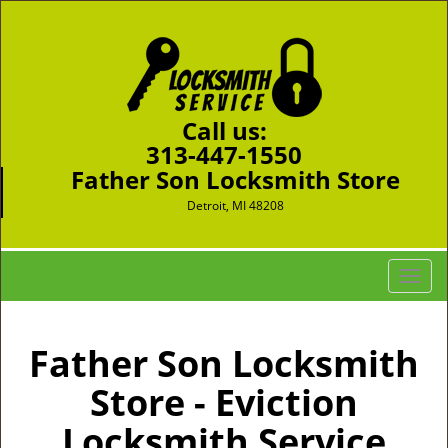
Call us:
313-447-1550
Father Son Locksmith Store
Detroit, MI 48208
T
o
g
g
Father Son Locksmith
l
Store - Eviction
e
n
Locksmith Service
a