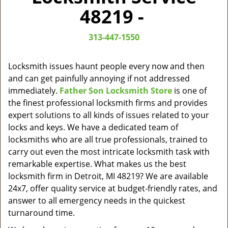
v
48219 -
i
g
313-447-1550
a
t
i
Locksmith issues haunt people every now and then
o
and can get painfully annoying if not addressed
n
immediately.
Father Son Locksmith Store
is one of
the finest professional locksmith firms and provides
expert solutions to all kinds of issues related to your
locks and keys. We have a dedicated team of
locksmiths who are all true professionals, trained to
carry out even the most intricate locksmith task with
remarkable expertise. What makes us the best
locksmith firm in Detroit, MI 48219? We are available
24x7, offer quality service at budget-friendly rates, and
answer to all emergency needs in the quickest
turnaround time.