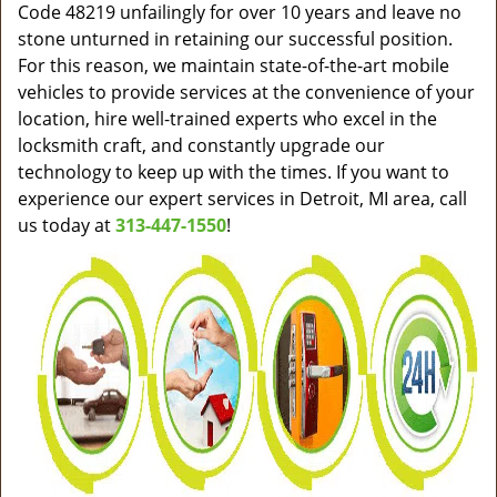
Code 48219 unfailingly for over 10 years and leave no
stone unturned in retaining our successful position.
For this reason, we maintain state-of-the-art mobile
vehicles to provide services at the convenience of your
location, hire well-trained experts who excel in the
locksmith craft, and constantly upgrade our
technology to keep up with the times. If you want to
experience our expert services in Detroit, MI area, call
us today at
313-447-1550
!