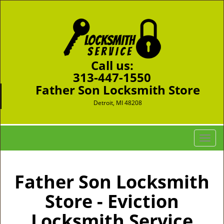
Call us:
313-447-1550
Father Son Locksmith Store
Detroit, MI 48208
T
o
g
g
Father Son Locksmith
l
Store - Eviction
e
n
Locksmith Service
a