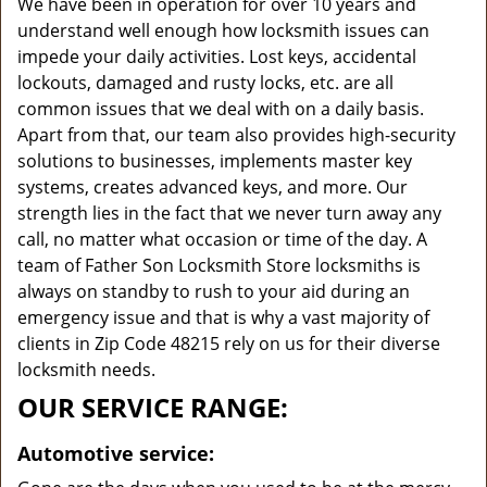
We have been in operation for over 10 years and
understand well enough how locksmith issues can
impede your daily activities. Lost keys, accidental
lockouts, damaged and rusty locks, etc. are all
common issues that we deal with on a daily basis.
Apart from that, our team also provides high-security
solutions to businesses, implements master key
systems, creates advanced keys, and more. Our
strength lies in the fact that we never turn away any
call, no matter what occasion or time of the day. A
team of Father Son Locksmith Store locksmiths is
always on standby to rush to your aid during an
emergency issue and that is why a vast majority of
clients in Zip Code 48215 rely on us for their diverse
locksmith needs.
OUR SERVICE RANGE:
Automotive service: