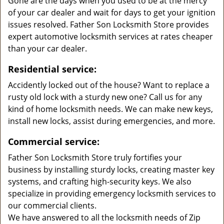
Gone are the days when you used to be at the mercy
of your car dealer and wait for days to get your ignition
issues resolved. Father Son Locksmith Store provides
expert automotive locksmith services at rates cheaper
than your car dealer.
Residential service:
Accidently locked out of the house? Want to replace a
rusty old lock with a sturdy new one? Call us for any
kind of home locksmith needs. We can make new keys,
install new locks, assist during emergencies, and more.
Commercial service:
Father Son Locksmith Store truly fortifies your
business by installing sturdy locks, creating master key
systems, and crafting high-security keys. We also
specialize in providing emergency locksmith services to
our commercial clients.
We have answered to all the locksmith needs of Zip