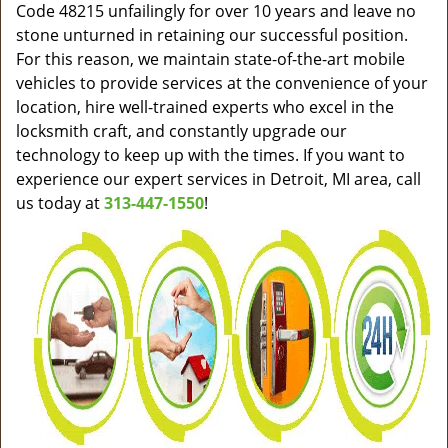
Code 48215 unfailingly for over 10 years and leave no
stone unturned in retaining our successful position.
For this reason, we maintain state-of-the-art mobile
vehicles to provide services at the convenience of your
location, hire well-trained experts who excel in the
locksmith craft, and constantly upgrade our
technology to keep up with the times. If you want to
experience our expert services in Detroit, MI area, call
us today at
313-447-1550
!