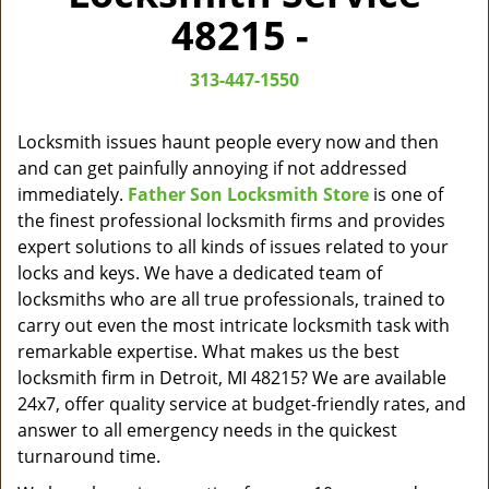
v
48215 -
i
g
313-447-1550
a
t
i
Locksmith issues haunt people every now and then
o
and can get painfully annoying if not addressed
n
immediately.
Father Son Locksmith Store
is one of
the finest professional locksmith firms and provides
expert solutions to all kinds of issues related to your
locks and keys. We have a dedicated team of
locksmiths who are all true professionals, trained to
carry out even the most intricate locksmith task with
remarkable expertise. What makes us the best
locksmith firm in Detroit, MI 48215? We are available
24x7, offer quality service at budget-friendly rates, and
answer to all emergency needs in the quickest
turnaround time.