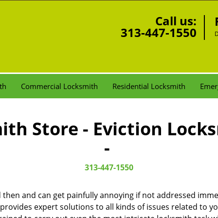
Call us:
313-447-1550
D
th
Commercial Locksmith
Residential Locksmith
Emer
th Store - Eviction Lock
-
313-447-1550
then and can get painfully annoying if not addressed imme
 provides expert solutions to all kinds of issues related to