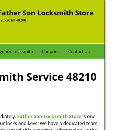
Father Son Locksmith Store
etroit, MI 48208
gency Locksmith
Coupons
Contact Us
smith Service 48210
diately.
Father Son Locksmith Store
is one
 your locks and keys. We have a dedicated team