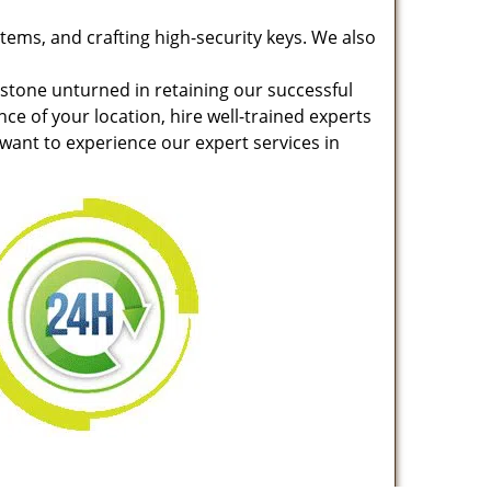
stems, and crafting high-security keys. We also
 stone unturned in retaining our successful
nce of your location, hire well-trained experts
 want to experience our expert services in