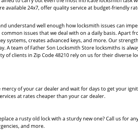
 trained to carry out even the most intricate locksmith task
re available 24x7, offer quality service at budget-friendly r
nd understand well enough how locksmith issues can impede 
l common issues that we deal with on a daily basis. Apart f
ey systems, creates advanced keys, and more. Our strength l
day. A team of Father Son Locksmith Store locksmiths is alwa
y of clients in Zip Code 48210 rely on us for their diverse l
mercy of your car dealer and wait for days to get your igni
rvices at rates cheaper than your car dealer.
eplace a rusty old lock with a sturdy new one? Call us for 
ergencies, and more.