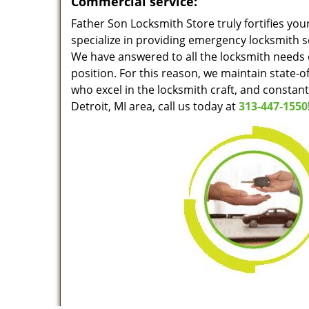
Commercial service:
Father Son Locksmith Store truly fortifies you
specialize in providing emergency locksmith s
We have answered to all the locksmith needs o
position. For this reason, we maintain state-o
who excel in the locksmith craft, and constan
Detroit, MI area, call us today at
313-447-1550