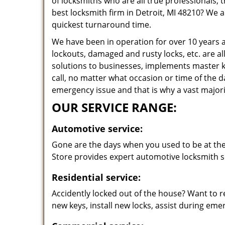
of locksmiths who are all true professionals,
best locksmith firm in Detroit, MI 48210? We a
quickest turnaround time.
We have been in operation for over 10 years a
lockouts, damaged and rusty locks, etc. are al
solutions to businesses, implements master k
call, no matter what occasion or time of the 
emergency issue and that is why a vast majorit
OUR SERVICE RANGE:
Automotive service:
Gone are the days when you used to be at the 
Store provides expert automotive locksmith se
Residential service:
Accidently locked out of the house? Want to r
new keys, install new locks, assist during em