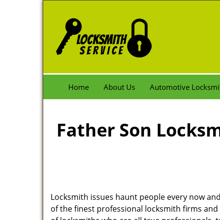
Home
About Us
Automotive Locksmi
Father Son Locksmi
Locksmith issues haunt people every now and 
of the finest professional locksmith firms and