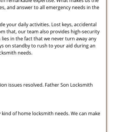
 with remarkable expertise. What makes us the
ates, and answer to all emergency needs in the
your daily activities. Lost keys, accidental
rom that, our team also provides high-security
ies in the fact that we never turn away any
ys on standby to rush to your aid during an
ocksmith needs.
tion issues resolved. Father Son Locksmith
any kind of home locksmith needs. We can make