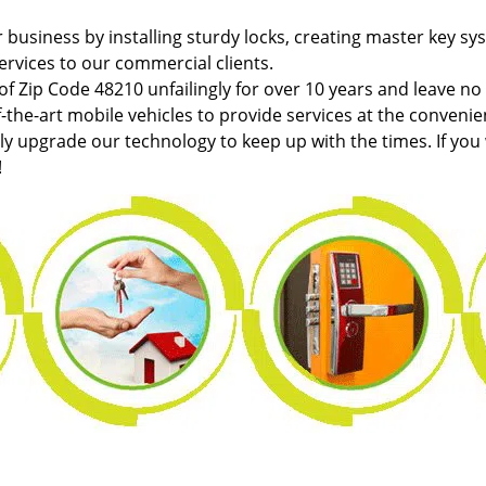
r business by installing sturdy locks, creating master key sy
ervices to our commercial clients.
f Zip Code 48210 unfailingly for over 10 years and leave no
f-the-art mobile vehicles to provide services at the convenie
tly upgrade our technology to keep up with the times. If you
!