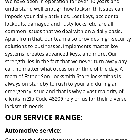
We have been in operation for over 10 years and
understand well enough how locksmith issues can
impede your daily activities. Lost keys, accidental
lockouts, damaged and rusty locks, etc. are all
common issues that we deal with on a daily basis.
Apart from that, our team also provides high-security
solutions to businesses, implements master key
systems, creates advanced keys, and more. Our
strength lies in the fact that we never turn away any
call, no matter what occasion or time of the day. A
team of Father Son Locksmith Store locksmiths is
always on standby to rush to your aid during an
emergency issue and that is why a vast majority of
clients in Zip Code 48209 rely on us for their diverse
locksmith needs.
OUR SERVICE RANGE:
Automotive service: