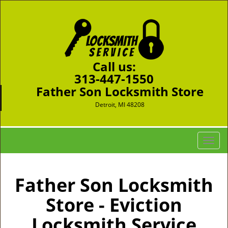
Call us:
313-447-1550
Father Son Locksmith Store
Detroit, MI 48208
T
o
g
g
Father Son Locksmith
l
Store - Eviction
e
n
Locksmith Service
a