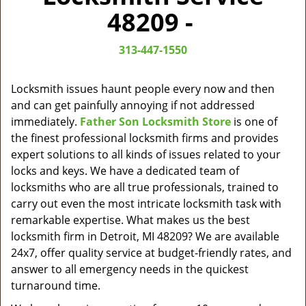
v
48209 -
i
g
313-447-1550
a
t
i
Locksmith issues haunt people every now and then
o
and can get painfully annoying if not addressed
n
immediately.
Father Son Locksmith Store
is one of
the finest professional locksmith firms and provides
expert solutions to all kinds of issues related to your
locks and keys. We have a dedicated team of
locksmiths who are all true professionals, trained to
carry out even the most intricate locksmith task with
remarkable expertise. What makes us the best
locksmith firm in Detroit, MI 48209? We are available
24x7, offer quality service at budget-friendly rates, and
answer to all emergency needs in the quickest
turnaround time.