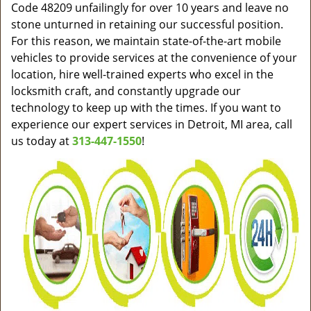
Code 48209 unfailingly for over 10 years and leave no
stone unturned in retaining our successful position.
For this reason, we maintain state-of-the-art mobile
vehicles to provide services at the convenience of your
location, hire well-trained experts who excel in the
locksmith craft, and constantly upgrade our
technology to keep up with the times. If you want to
experience our expert services in Detroit, MI area, call
us today at
313-447-1550
!