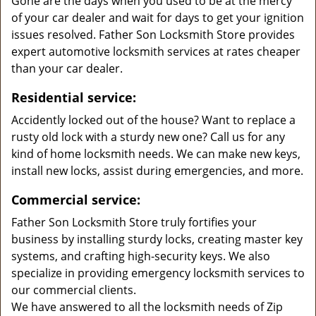
Gone are the days when you used to be at the mercy
of your car dealer and wait for days to get your ignition
issues resolved. Father Son Locksmith Store provides
expert automotive locksmith services at rates cheaper
than your car dealer.
Residential service:
Accidently locked out of the house? Want to replace a
rusty old lock with a sturdy new one? Call us for any
kind of home locksmith needs. We can make new keys,
install new locks, assist during emergencies, and more.
Commercial service:
Father Son Locksmith Store truly fortifies your
business by installing sturdy locks, creating master key
systems, and crafting high-security keys. We also
specialize in providing emergency locksmith services to
our commercial clients.
We have answered to all the locksmith needs of Zip