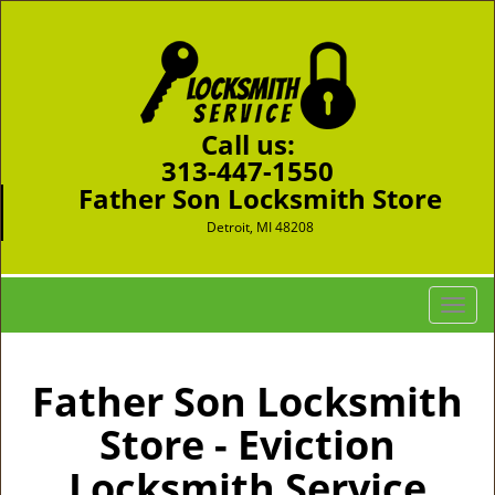
Call us:
313-447-1550
Father Son Locksmith Store
Detroit, MI 48208
T
o
g
g
Father Son Locksmith
l
Store - Eviction
e
n
Locksmith Service
a