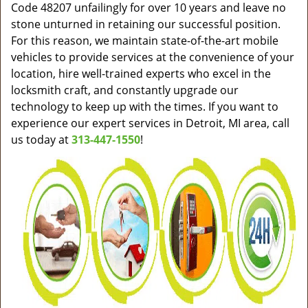
Code 48207 unfailingly for over 10 years and leave no
stone unturned in retaining our successful position.
For this reason, we maintain state-of-the-art mobile
vehicles to provide services at the convenience of your
location, hire well-trained experts who excel in the
locksmith craft, and constantly upgrade our
technology to keep up with the times. If you want to
experience our expert services in Detroit, MI area, call
us today at
313-447-1550
!