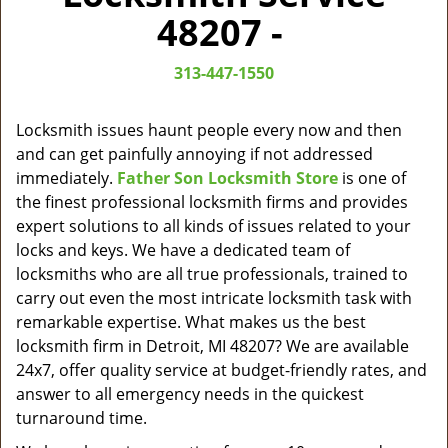
v
48207 -
i
g
313-447-1550
a
t
i
Locksmith issues haunt people every now and then
o
and can get painfully annoying if not addressed
n
immediately.
Father Son Locksmith Store
is one of
the finest professional locksmith firms and provides
expert solutions to all kinds of issues related to your
locks and keys. We have a dedicated team of
locksmiths who are all true professionals, trained to
carry out even the most intricate locksmith task with
remarkable expertise. What makes us the best
locksmith firm in Detroit, MI 48207? We are available
24x7, offer quality service at budget-friendly rates, and
answer to all emergency needs in the quickest
turnaround time.