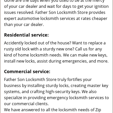
Gone are the days when you used to be at the mercy
of your car dealer and wait for days to get your ignition
issues resolved. Father Son Locksmith Store provides
expert automotive locksmith services at rates cheaper
than your car dealer.
Residential service:
Accidently locked out of the house? Want to replace a
rusty old lock with a sturdy new one? Call us for any
kind of home locksmith needs. We can make new keys,
install new locks, assist during emergencies, and more.
Commercial service:
Father Son Locksmith Store truly fortifies your
business by installing sturdy locks, creating master key
systems, and crafting high-security keys. We also
specialize in providing emergency locksmith services to
our commercial clients.
We have answered to all the locksmith needs of Zip