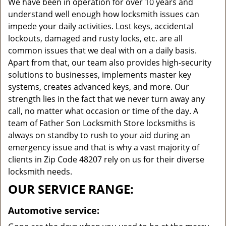
We have been in operation for over 10 years and
understand well enough how locksmith issues can
impede your daily activities. Lost keys, accidental
lockouts, damaged and rusty locks, etc. are all
common issues that we deal with on a daily basis.
Apart from that, our team also provides high-security
solutions to businesses, implements master key
systems, creates advanced keys, and more. Our
strength lies in the fact that we never turn away any
call, no matter what occasion or time of the day. A
team of Father Son Locksmith Store locksmiths is
always on standby to rush to your aid during an
emergency issue and that is why a vast majority of
clients in Zip Code 48207 rely on us for their diverse
locksmith needs.
OUR SERVICE RANGE:
Automotive service: