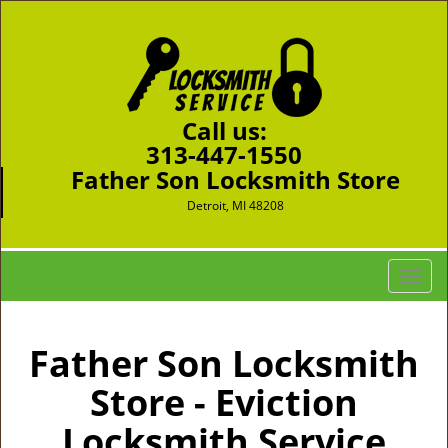
Call us:
313-447-1550
Father Son Locksmith Store
Detroit, MI 48208
T
o
g
g
Father Son Locksmith
l
Store - Eviction
e
n
Locksmith Service
a