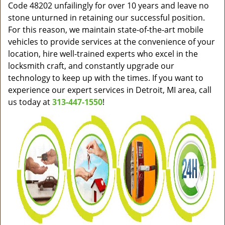
Code 48202 unfailingly for over 10 years and leave no
stone unturned in retaining our successful position.
For this reason, we maintain state-of-the-art mobile
vehicles to provide services at the convenience of your
location, hire well-trained experts who excel in the
locksmith craft, and constantly upgrade our
technology to keep up with the times. If you want to
experience our expert services in Detroit, MI area, call
us today at
313-447-1550
!