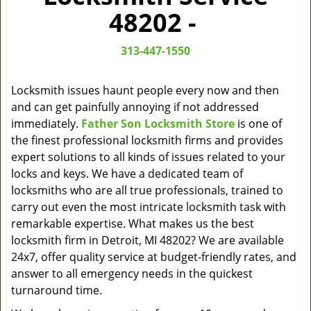
v
48202 -
i
g
313-447-1550
a
t
i
Locksmith issues haunt people every now and then
o
and can get painfully annoying if not addressed
n
immediately.
Father Son Locksmith Store
is one of
the finest professional locksmith firms and provides
expert solutions to all kinds of issues related to your
locks and keys. We have a dedicated team of
locksmiths who are all true professionals, trained to
carry out even the most intricate locksmith task with
remarkable expertise. What makes us the best
locksmith firm in Detroit, MI 48202? We are available
24x7, offer quality service at budget-friendly rates, and
answer to all emergency needs in the quickest
turnaround time.