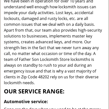
We have been in operation for over 10 years and
understand well enough how locksmith issues can
impede your daily activities. Lost keys, accidental
lockouts, damaged and rusty locks, etc. are all
common issues that we deal with on a daily basis.
Apart from that, our team also provides high-security
solutions to businesses, implements master key
systems, creates advanced keys, and more. Our
strength lies in the fact that we never turn away any
call, no matter what occasion or time of the day. A
team of Father Son Locksmith Store locksmiths is
always on standby to rush to your aid during an
emergency issue and that is why a vast majority of
clients in Zip Code 48202 rely on us for their diverse
locksmith needs.
OUR SERVICE RANGE:
Automotive service: