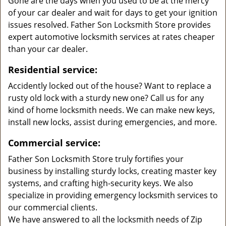
Gone are the days when you used to be at the mercy
of your car dealer and wait for days to get your ignition
issues resolved. Father Son Locksmith Store provides
expert automotive locksmith services at rates cheaper
than your car dealer.
Residential service:
Accidently locked out of the house? Want to replace a
rusty old lock with a sturdy new one? Call us for any
kind of home locksmith needs. We can make new keys,
install new locks, assist during emergencies, and more.
Commercial service:
Father Son Locksmith Store truly fortifies your
business by installing sturdy locks, creating master key
systems, and crafting high-security keys. We also
specialize in providing emergency locksmith services to
our commercial clients.
We have answered to all the locksmith needs of Zip