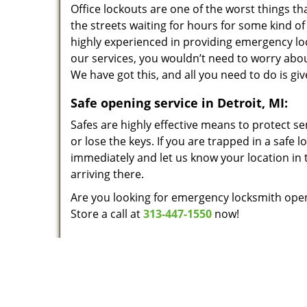
Office lockouts are one of the worst things t
the streets waiting for hours for some kind of 
highly experienced in providing emergency lo
our services, you wouldn’t need to worry abou
We have got this, and all you need to do is give
Safe opening service in Detroit, MI:
Safes are highly effective means to protect se
or lose the keys. If you are trapped in a safe 
immediately and let us know your location in t
arriving there.
Are you looking for emergency locksmith open
Store a call at
313-447-1550
now!