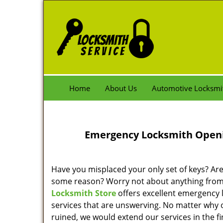
Home
About Us
Automotive Locksmi
Emergency Locksmith Openin
Have you misplaced your only set of keys? A
some reason? Worry not about anything fro
Locksmith Store
offers excellent emergency
services that are unswerving. No matter why 
ruined, we would extend our services in the f