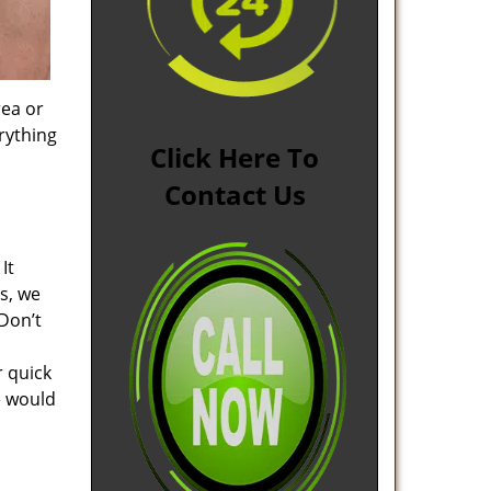
rea or
rything
Click Here To
Contact Us
It
s, we
Don’t
r quick
e would