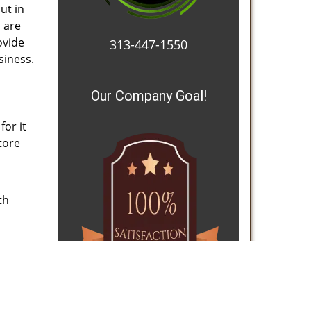
ut in
s are
ovide
313-447-1550
siness.
Our Company Goal!
for it
Store
th