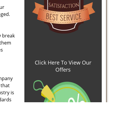
our
nged.
y break
x them
es
Click Here To View Our
Offers
ompany
 that
stry is
ndards
ined
and
ore at