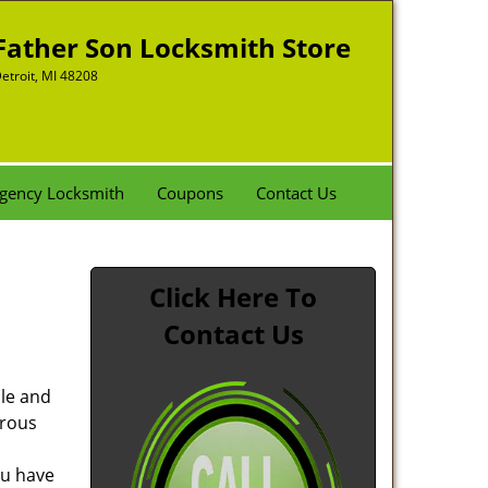
Father Son Locksmith Store
etroit, MI 48208
gency Locksmith
Coupons
Contact Us
Click Here To
Contact Us
ble and
rous
ou have