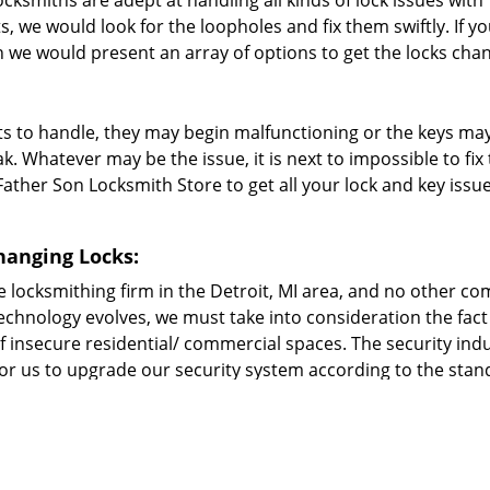
ocksmiths are adept at handling all kinds of lock issues with
s, we would look for the loopholes and fix them swiftly. If y
we would present an array of options to get the locks cha
s to handle, they may begin malfunctioning or the keys ma
. Whatever may be the issue, it is next to impossible to fi
ather Son Locksmith Store to get all your lock and key issu
hanging Locks:
 locksmithing firm in the Detroit, MI area, and no other c
 technology evolves, we must take into consideration the fact
f insecure residential/ commercial spaces. The security indu
 for us to upgrade our security system according to the sta
ofessional locksmiths at Father Son Locksmith Store are tra
 the industry and make it a point to use cutting-edge tools 
your home/office/vehicle? Then call Father Son Locksmith St