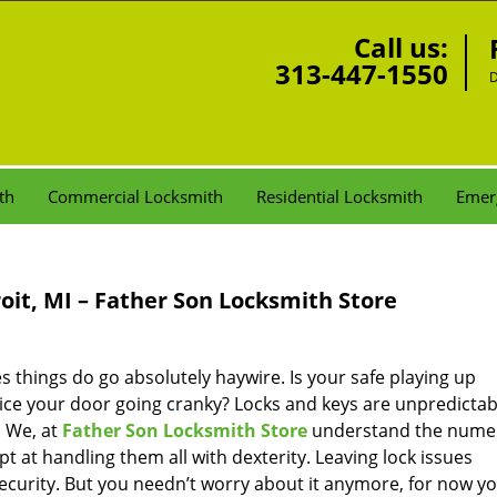
Call us:
313-447-1550
D
th
Commercial Locksmith
Residential Locksmith
Emer
oit, MI – Father Son Locksmith Store
things do go absolutely haywire. Is your safe playing up
tice your door going cranky? Locks and keys are unpredicta
. We, at
Father Son Locksmith Store
understand the nume
 at handling them all with dexterity. Leaving lock issues
ecurity. But you needn’t worry about it anymore, for now y